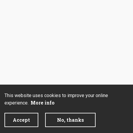
This website uses cookies to improve your online
More info
experience.
Accept
No, thanks