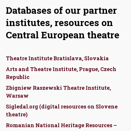
Databases of our partner
institutes, resources on
Central European theatre
Theatre Institute Bratislava, Slovakia
Arts and Theatre Institute, Prague, Czech
Republic
Zbigniew Raszewski Theatre Institute,
Warsaw
Sigledal.org (digital resources on Slovene
theatre)
Romanian National Heritage Resources –