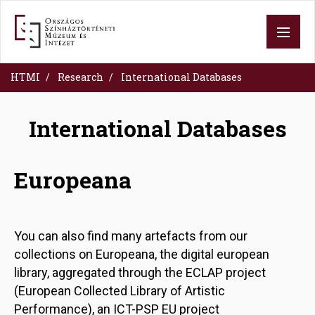
Skip
to
main
content
HTMI
Research
International Databases
International Databases
Europeana
You can also find many artefacts from our
collections on Europeana, the digital european
library, aggregated through the ECLAP project
(European Collected Library of Artistic
Performance), an ICT-PSP EU project