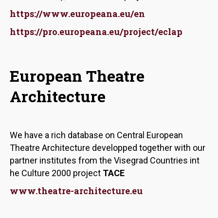
https://www.europeana.eu/en
https://pro.europeana.eu/project/eclap
European Theatre
Architecture
We have a rich database on Central European
Theatre Architecture developped together with our
partner institutes from the Visegrad Countries int
he Culture 2000 project
TACE
www.theatre-architecture.eu