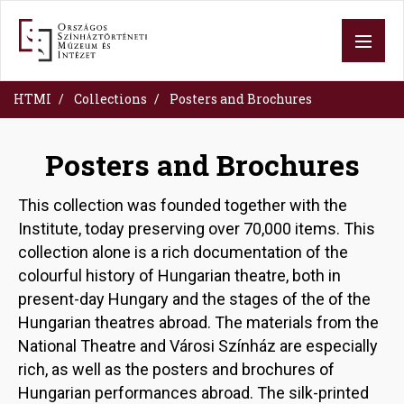
Skip
to
main
content
HTMI
Collections
Posters and Brochures
Posters and Brochures
This collection was founded together with the
Institute, today preserving over 70,000 items. This
collection alone is a rich documentation of the
colourful history of Hungarian theatre, both in
present-day Hungary and the stages of the of the
Hungarian theatres abroad. The materials from the
National Theatre and Városi Színház are especially
rich, as well as the posters and brochures of
Hungarian performances abroad. The silk-printed