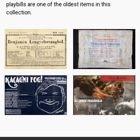
playbills are one of the oldest items in this
collection.
Image
Image
Image
Image