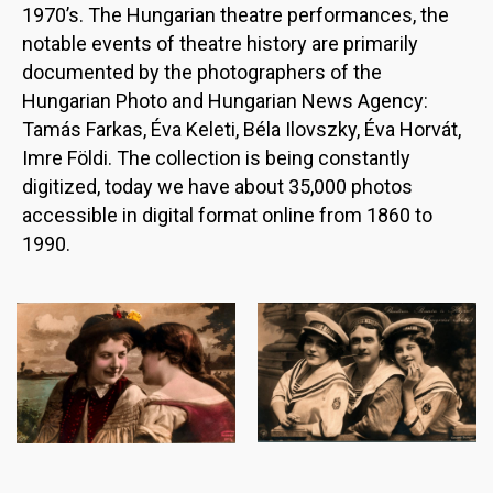
1970’s. The Hungarian theatre performances, the
notable events of theatre history are primarily
documented by the photographers of the
Hungarian Photo and Hungarian News Agency:
Tamás Farkas, Éva Keleti, Béla Ilovszky, Éva Horvát,
Imre Földi. The collection is being constantly
digitized, today we have about 35,000 photos
accessible in digital format online from 1860 to
1990.
Image
Image