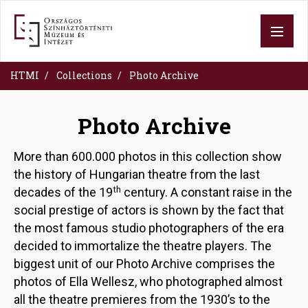
Skip
to
main
content
HTMI
Collections
Photo Archive
Photo Archive
More than 600.000 photos in this collection show
the history of Hungarian theatre from the last
th
decades of the 19
century. A constant raise in the
social prestige of actors is shown by the fact that
the most famous studio photographers of the era
decided to immortalize the theatre players. The
biggest unit of our Photo Archive comprises the
photos of Ella Wellesz, who photographed almost
all the theatre premieres from the 1930’s to the