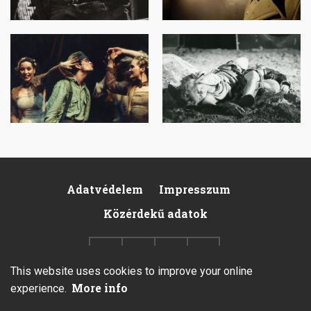
Image
Image
Adatvédelem
Impresszum
Footer
Közérdekű adatok
This website uses cookies to improve your online
More info
experience.