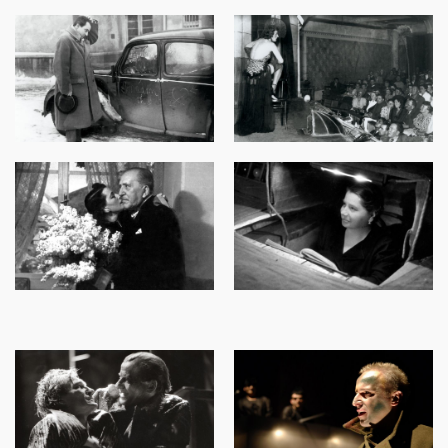
Image
Image
Image
Image
Image
Image